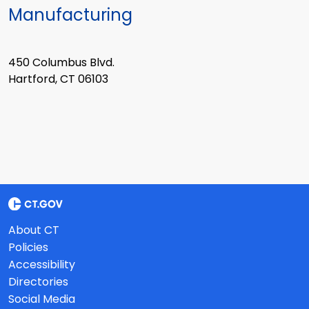
Manufacturing
450 Columbus Blvd.
Hartford, CT 06103
About CT
Policies
Accessibility
Directories
Social Media