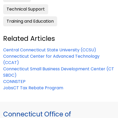
Technical Support
Training and Education
Related Articles
Central Connecticut State University (CCSU)
Connecticut Center for Advanced Technology
(CCAT)
Connecticut Small Business Development Center (CT
SBDC)
CONNSTEP
JobsCT Tax Rebate Program
Connecticut Office of