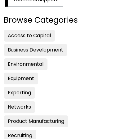
Browse Categories
Access to Capital
Business Development
Environmental
Equipment
Exporting
Networks
Product Manufacturing
Recruiting