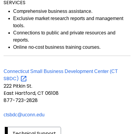
SERVICES
Comprehensive business assistance.
Exclusive market research reports and management
tools.
Connections to public and private resources and
reports.
Online no-cost business training courses.
Connecticut Small Business Development Center (CT
SBDC)
222 Pitkin St.
East Hartford, CT 06108
877-723-2828
ctsbdc@uconn.edu
Technical Support