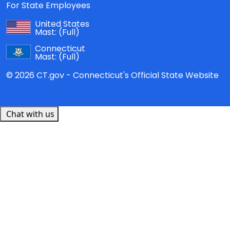
For State Employees
United States
Mast:
(Full)
Connecticut
Mast:
(Full)
© 2026 CT.gov - Connecticut's Official State Website
Chat with us