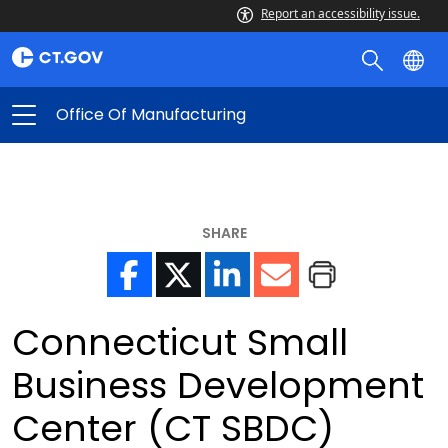
Report an accessibility issue.
Office Of Manufacturing
SHARE
Connecticut Small
Business Development
Center (CT SBDC)