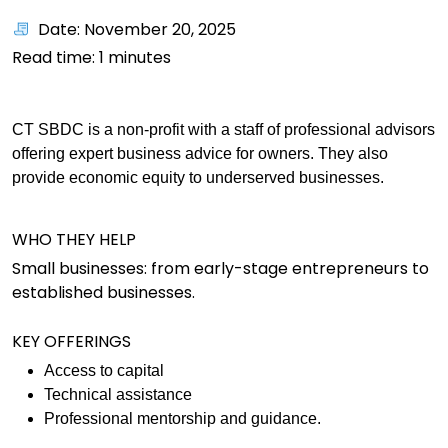
Date: November 20, 2025
Read time:
1
minutes
CT SBDC is a non-profit with a staff of professional advisors
offering expert business advice for owners. They also
provide economic equity to underserved businesses.
WHO THEY HELP
Small businesses: from early-stage entrepreneurs to
established businesses.
KEY OFFERINGS
Access to capital
Technical assistance
Professional mentorship and guidance.