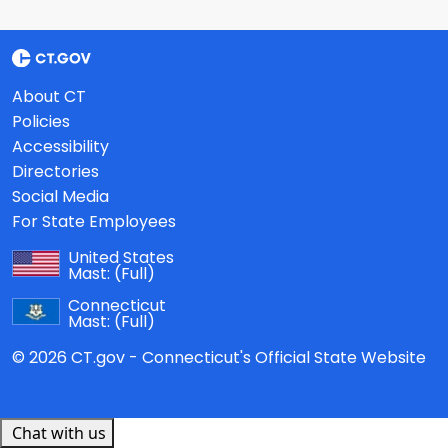
About CT
Policies
Accessibility
Directories
Social Media
For State Employees
United States
Mast:
(Full)
Connecticut
Mast:
(Full)
© 2026 CT.gov - Connecticut's Official State Website
Chat with us