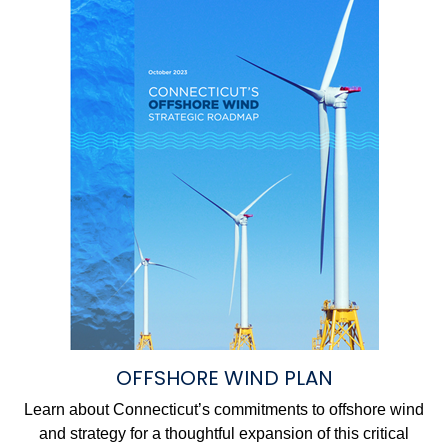
OFFSHORE WIND PLAN
Learn about Connecticut’s commitments to offshore wind
and strategy for a thoughtful expansion of this critical