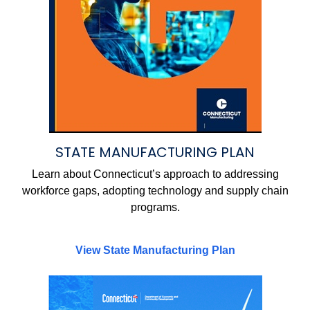
STATE MANUFACTURING PLAN
Learn about Connecticut’s approach to addressing
workforce gaps, adopting technology and supply chain
programs.
View State Manufacturing Plan