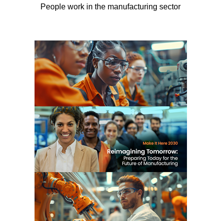
People work in the manufacturing sector