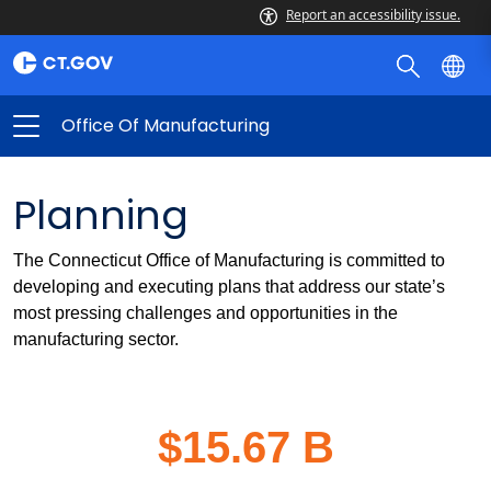
Report an accessibility issue.
Office Of Manufacturing
Planning
The Connecticut Office of Manufacturing is committed to
developing and executing plans that address our state’s
most pressing challenges and opportunities in the
manufacturing sector.
$15.67 B