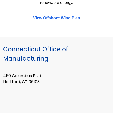
renewable energy.
View Offshore Wind Plan
Connecticut Office of
Manufacturing
450 Columbus Blvd.
Hartford, CT 06103