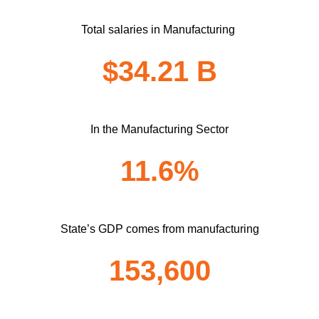
Total salaries in Manufacturing
$34.21 B
In the Manufacturing Sector
11.6%
State’s GDP comes from manufacturing
153,600