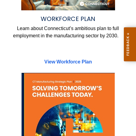
WORKFORCE PLAN
Learn about Connecticut’s ambitious plan to full
employment in the manufacturing sector by 2030.
View Workforce Plan