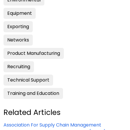
Equipment
Exporting
Networks
Product Manufacturing
Recruiting
Technical Support
Training and Education
Related Articles
Association For Supply Chain Management