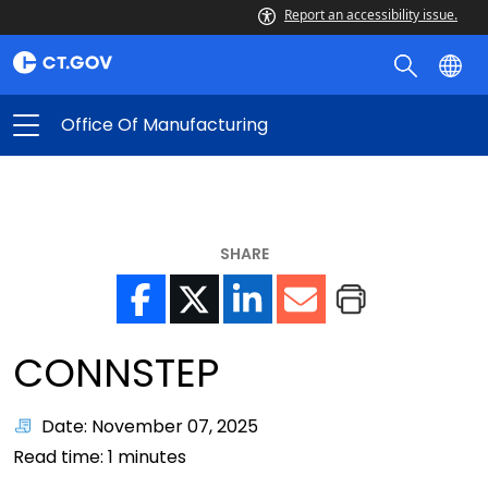
Report an accessibility issue.
Office Of Manufacturing
SHARE
CONNSTEP
Date: November 07, 2025
Read time:
1
minutes