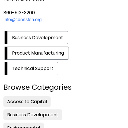
860-513-3200
info@connstep.org
Business Development
Product Manufacturing
Technical Support
Browse Categories
Access to Capital
Business Development
Environmental