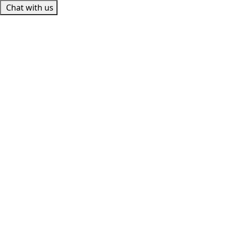
Chat with us