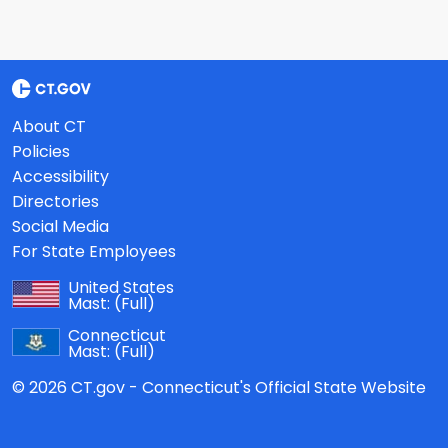
About CT
Policies
Accessibility
Directories
Social Media
For State Employees
United States
Mast:
(Full)
Connecticut
Mast:
(Full)
© 2026 CT.gov - Connecticut's Official State Website