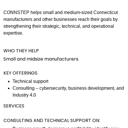
CONNSTEP helps small and medium-sized Connecticut
manufacturers and other businesses reach their goals by
strengthening their strategic, technical, and operational
expertise.
WHO THEY HELP
Small and midsize manufacturers.
KEY OFFERINGS
Technical support
Consulting – cybersecurity, business development, and
Industry 4.0
SERVICES
CONSULTING AND TECHNICAL SUPPORT ON: