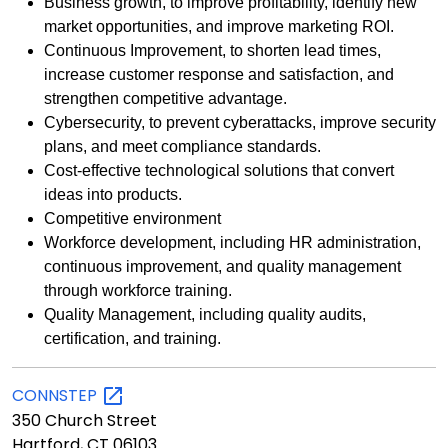
Business growth, to improve profitability, identify new
market opportunities, and improve marketing ROI.
Continuous Improvement, to shorten lead times,
increase customer response and satisfaction, and
strengthen competitive advantage.
Cybersecurity, to prevent cyberattacks, improve security
plans, and meet compliance standards.
Cost-effective technological solutions that convert
ideas into products.
Competitive environment
Workforce development, including HR administration,
continuous improvement, and quality management
through workforce training.
Quality Management, including quality audits,
certification, and training.
CONNSTEP
350 Church Street
Hartford, CT 06103