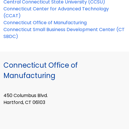
Central Connecticut State University (CCSU)
Connecticut Center for Advanced Technology
(CCAT)
Connecticut Office of Manufacturing
Connecticut Small Business Development Center (CT
SBDC)
Connecticut Office of
Manufacturing
450 Columbus Blvd.
Hartford, CT 06103