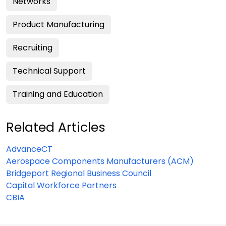
Networks
Product Manufacturing
Recruiting
Technical Support
Training and Education
Related Articles
AdvanceCT
Aerospace Components Manufacturers (ACM)
Bridgeport Regional Business Council
Capital Workforce Partners
CBIA