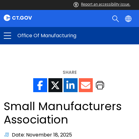
Report an accessibility issue.
Office Of Manufacturing
SHARE
Small Manufacturers
Association
Date: November 18, 2025