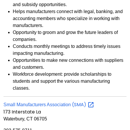
and subsidy opportunities.
Helps manufacturers connect with legal, banking, and
accounting members who specialize in working with
manufacturers.
Opportunity to groom and grow the future leaders of
companies.
Conducts monthly meetings to address timely issues
impacting manufacturing.
Opportunities to make new connections with suppliers
and customers.
Workforce development: provide scholarships to
students and support the various manufacturing
classes.
(SMA)
Small Manufacturers Association
173 Interstate La
Waterbury, CT 06705