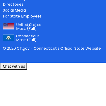
Directories
Social Media
For State Employees
United States
Mast:
(Full)
Connecticut
Mast:
(Full)
© 2026 CT.gov - Connecticut's Official State Website
Chat with us