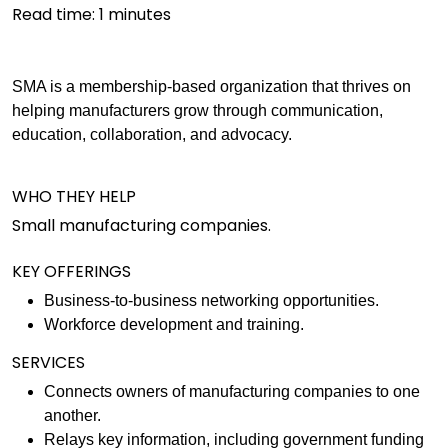
Read time:
1
minutes
SMA is a membership-based organization that thrives on
helping manufacturers grow through communication,
education, collaboration, and advocacy.
WHO THEY HELP
Small manufacturing companies.
KEY OFFERINGS
Business-to-business networking opportunities.
Workforce development and training.
SERVICES
Connects owners of manufacturing companies to one
another.
Relays key information, including government funding