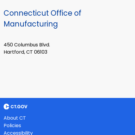
Connecticut Office of
Manufacturing
450 Columbus Blvd.
Hartford, CT 06103
About CT
Policies
Accessibility