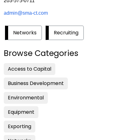
203-575-0711
admin@sma-ct.com
Networks
Recruiting
Browse Categories
Access to Capital
Business Development
Environmental
Equipment
Exporting