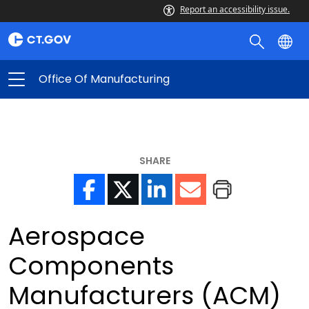
Report an accessibility issue.
Office Of Manufacturing
SHARE
Aerospace
Components
Manufacturers (ACM)