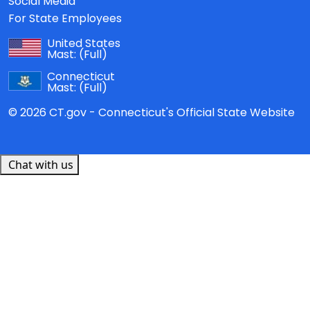
Social Media
For State Employees
United States
Mast:
(Full)
Connecticut
Mast:
(Full)
© 2026 CT.gov - Connecticut's Official State Website
Chat with us