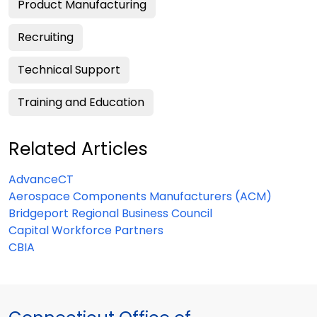
Product Manufacturing
Recruiting
Technical Support
Training and Education
Related Articles
AdvanceCT
Aerospace Components Manufacturers (ACM)
Bridgeport Regional Business Council
Capital Workforce Partners
CBIA