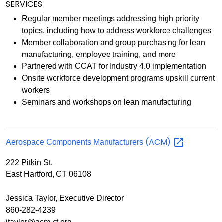
SERVICES
Regular member meetings addressing high priority
topics, including how to address workforce challenges
Member collaboration and group purchasing for lean
manufacturing, employee training, and more
Partnered with CCAT for Industry 4.0 implementation
Onsite workforce development programs upskill current
workers
Seminars and workshops on lean manufacturing
(ACM)
Aerospace Components Manufacturers
222 Pitkin St.
East Hartford, CT 06108
Jessica Taylor, Executive Director
860-282-4239
jtaylor@acm-ct.org