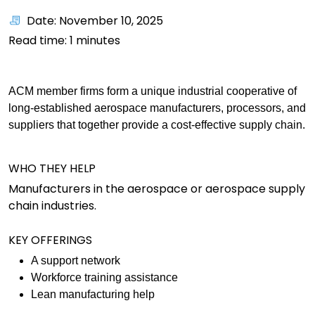
Date: November 10, 2025
Read time:
1
minutes
ACM member firms form a unique industrial cooperative of
long-established aerospace manufacturers, processors, and
suppliers that together provide a cost-effective supply chain.
WHO THEY HELP
Manufacturers in the aerospace or aerospace supply
chain industries.
KEY OFFERINGS
A support network
Workforce training assistance
Lean manufacturing help