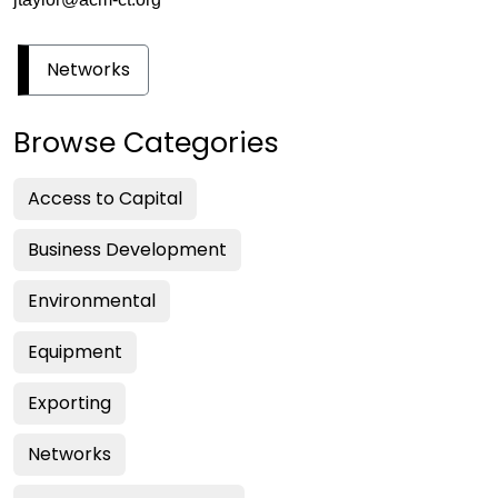
Networks
Browse Categories
Access to Capital
Business Development
Environmental
Equipment
Exporting
Networks