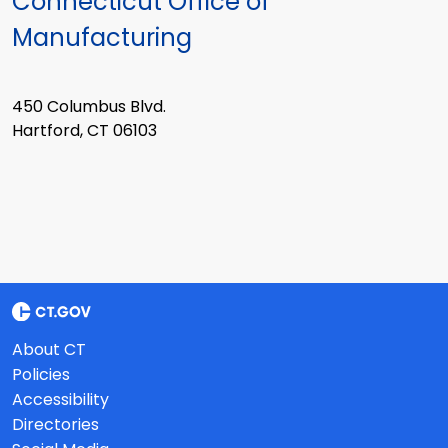
Connecticut Office of
Manufacturing
450 Columbus Blvd.
Hartford, CT 06103
About CT
Policies
Accessibility
Directories