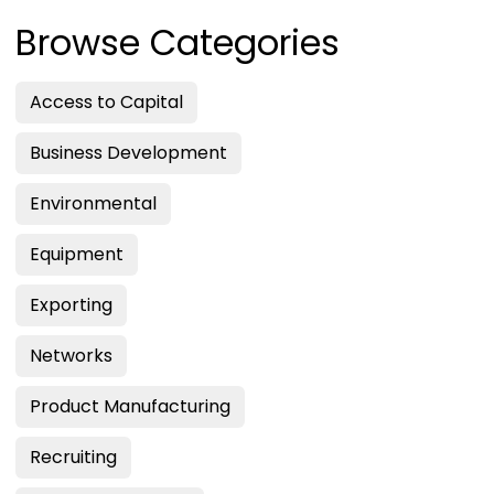
Browse Categories
Access to Capital
Business Development
Environmental
Equipment
Exporting
Networks
Product Manufacturing
Recruiting