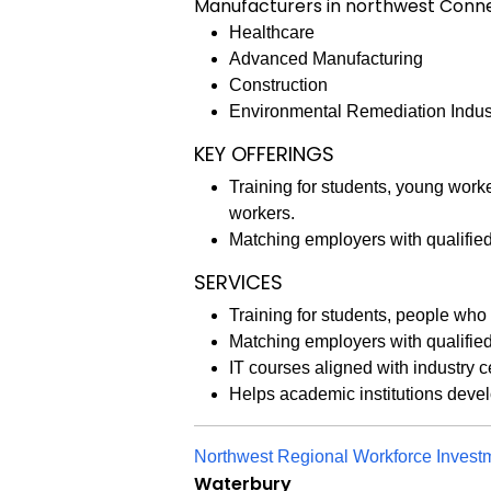
Manufacturers in northwest Connect
Healthcare
Advanced Manufacturing
Construction
Environmental Remediation Indus
KEY OFFERINGS
Training for students, young wor
workers.
Matching employers with qualifie
SERVICES
Training for students, people wh
Matching employers with qualifie
IT courses aligned with industry c
Helps academic institutions deve
Northwest Regional Workforce Inves
Waterbury