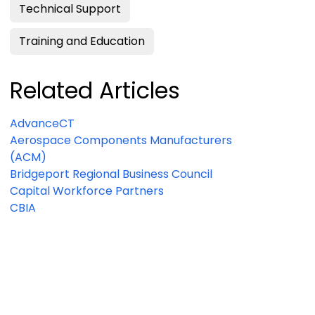
Technical Support
Training and Education
Related Articles
AdvanceCT
Aerospace Components Manufacturers
(ACM)
Bridgeport Regional Business Council
Capital Workforce Partners
CBIA