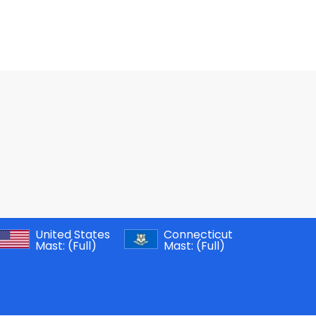
United States
Connecticut
Mast:
(Full)
Mast:
(Full)