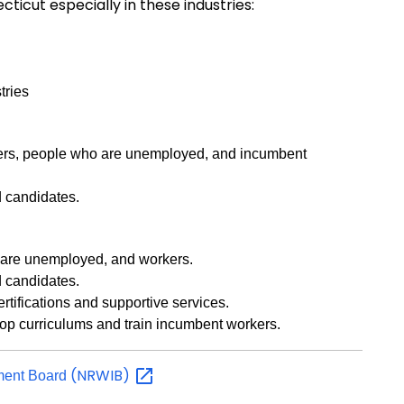
icut especially in these industries:
tries
kers, people who are unemployed, and incumbent
d candidates.
o are unemployed, and workers.
d candidates.
ertifications and supportive services.
lop curriculums and train incumbent workers.
(NRWIB)
tment Board