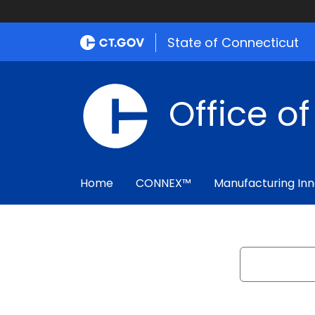
State of Connecticut
Office o
Home
CONNEX™
Manufacturing Inn
Search