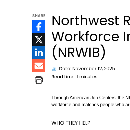
Northwest 
SHARE
Workforce 
(NRWIB)
Date: November 12, 2025
Read time:
1
minutes
Through American Job Centers, the NR
workforce and matches people who ar
WHO THEY HELP