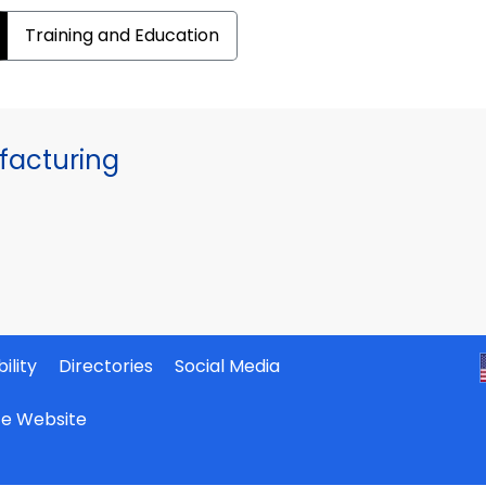
Training and Education
facturing
ility
Directories
Social Media
ate Website