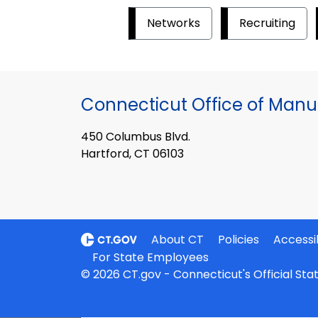
Networks
Recruiting
Connecticut Office of Manu
450 Columbus Blvd.
Hartford, CT 06103
About CT
Policies
Accessib
For State Employees
© 2026 CT.gov - Connecticut's Official St