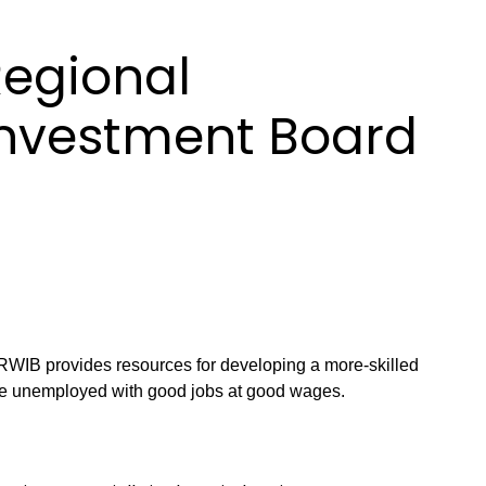
Regional
Investment Board
WIB provides resources for developing a more-skilled
e unemployed with good jobs at good wages.