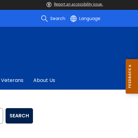
Report an accessibility issue.
Search
Language
Veterans
About Us
SEARCH