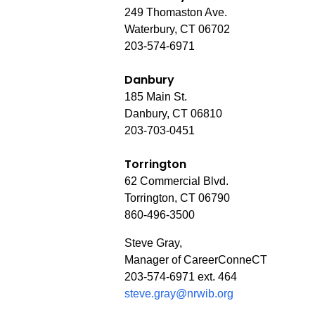
249 Thomaston Ave.
Waterbury, CT 06702
203-574-6971
Danbury
185 Main St.
Danbury, CT 06810
203-703-0451
Torrington
62 Commercial Blvd.
Torrington, CT 06790
860-496-3500
Steve Gray,
Manager of CareerConneCT
203-574-6971 ext. 464
steve.gray@nrwib.org