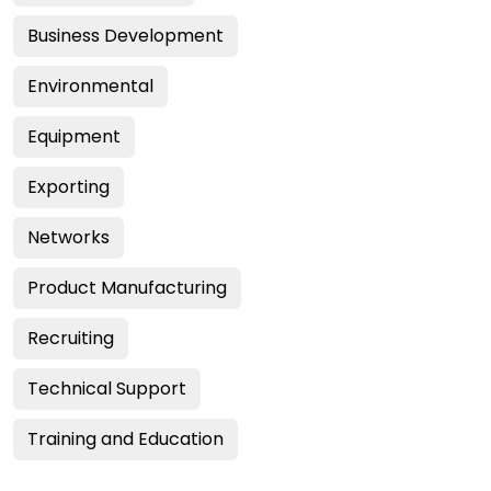
Business Development
Environmental
Equipment
Exporting
Networks
Product Manufacturing
Recruiting
Technical Support
Training and Education