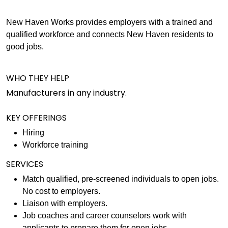
New Haven Works provides employers with a trained and
qualified workforce and connects New Haven residents to
good jobs.
WHO THEY HELP
Manufacturers in any industry.
KEY OFFERINGS
Hiring
Workforce training
SERVICES
Match qualified, pre-screened individuals to open jobs.
No cost to employers.
Liaison with employers.
Job coaches and career counselors work with
applicants to prepare them for open jobs.