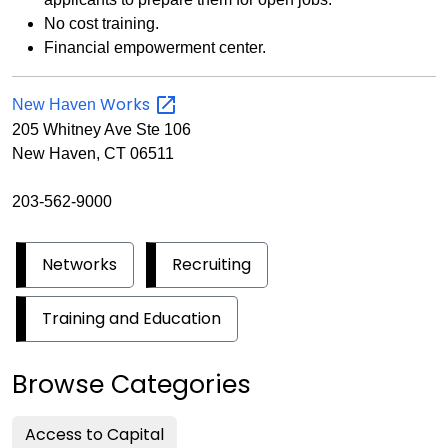
No cost training.
Financial empowerment center.
Works
New Haven
205 Whitney Ave Ste 106
New Haven, CT 06511
203-562-9000
Networks
Recruiting
Training and Education
Browse Categories
Access to Capital