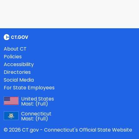
About CT
Policies
Accessibility
Directories
Social Media
For State Employees
United States
Mast:
(Full)
Connecticut
Mast:
(Full)
© 2026 CT.gov - Connecticut's Official State Website