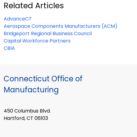
Related Articles
AdvanceCT
Aerospace Components Manufacturers (ACM)
Bridgeport Regional Business Council
Capital Workforce Partners
CBIA
Connecticut Office of
Manufacturing
450 Columbus Blvd.
Hartford, CT 06103