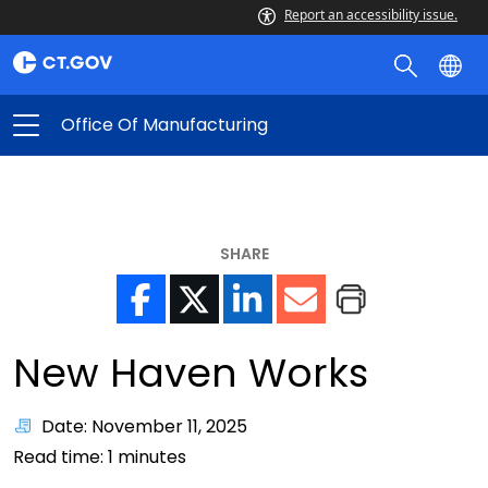
Report an accessibility issue.
Office Of Manufacturing
SHARE
New Haven Works
Date: November 11, 2025
Read time:
1
minutes