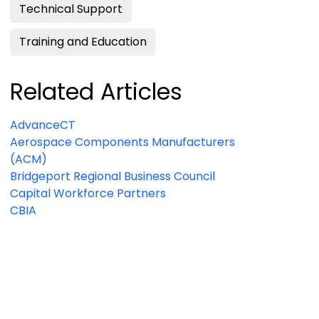
Technical Support
Training and Education
Related Articles
AdvanceCT
Aerospace Components Manufacturers
(ACM)
Bridgeport Regional Business Council
Capital Workforce Partners
CBIA