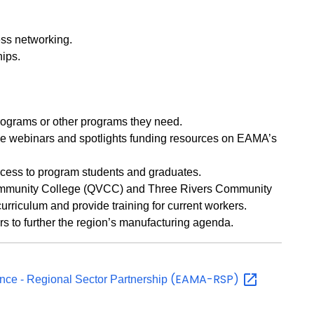
ss networking.
hips.
ograms or other programs they need.
ike webinars and spotlights funding resources on EAMA’s
ccess to program students and graduates.
mmunity College (QVCC) and Three Rivers Community
urriculum and provide training for current workers.
s to further the region’s manufacturing agenda.
(EAMA-RSP)
nce - Regional Sector Partnership