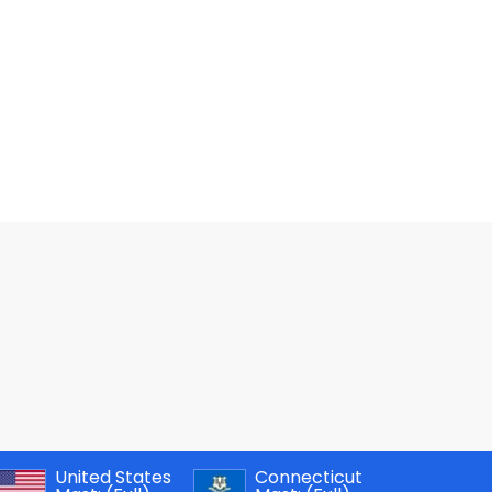
United States
Connecticut