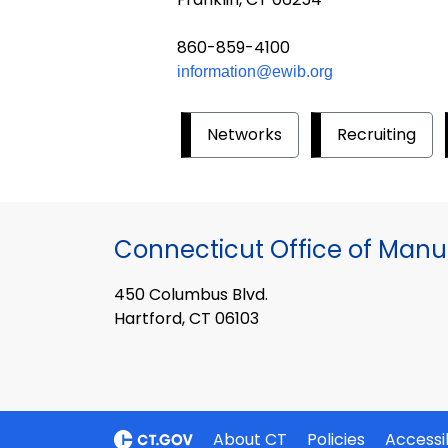
860-859-4100
information@ewib.org
Networks
Recruiting
Connecticut Office of Manu
450 Columbus Blvd.
Hartford, CT 06103
About CT
Policies
Accessib