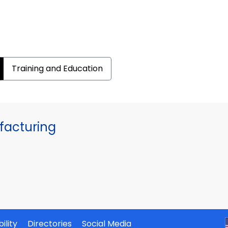
Training and Education
facturing
ility
Directories
Social Media