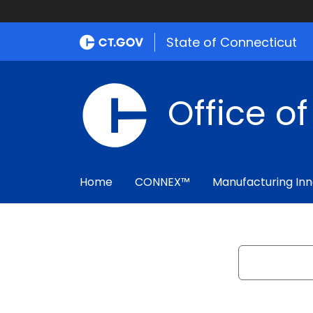
State of Connecticut
Office o
Home
CONNEX™
Manufacturing Inn
Search