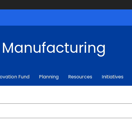
f Manufacturing
ovation Fund
Planning
Resources
Initiatives