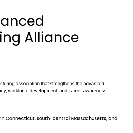
vanced
ng Alliance
uring association that strengthens the advanced
acy, workforce development, and career awareness.
n Connecticut, south-central Massachusetts, and