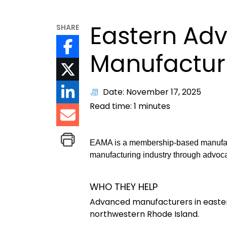
Eastern Ad
SHARE
Manufacturi
Date: November 17, 2025
Read time:
1
minutes
EAMA is a membership-based manufact
manufacturing industry through advoc
WHO THEY HELP
Advanced manufacturers in easter
northwestern Rhode Island.