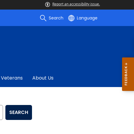
Report an accessibility issue.
Search
Language
Veterans
About Us
SEARCH