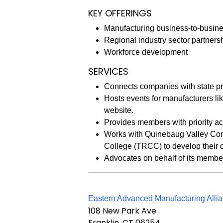
KEY OFFERINGS
Manufacturing business-to-busine
Regional industry sector partners
Workforce development
SERVICES
Connects companies with state pr
Hosts events for manufacturers l
website.
Provides members with priority a
Works with Quinebaug Valley Co
College (TRCC) to develop their c
Advocates on behalf of its member
Eastern Advanced Manufacturing Allia
108 New Park Ave
Franklin, CT 06254