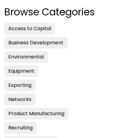
Browse Categories
Access to Capital
Business Development
Environmental
Equipment
Exporting
Networks
Product Manufacturing
Recruiting