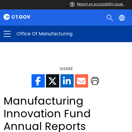
Report an accessibility issue.
Office Of Manufacturing
SHARE
Manufacturing
Innovation Fund
Annual Reports