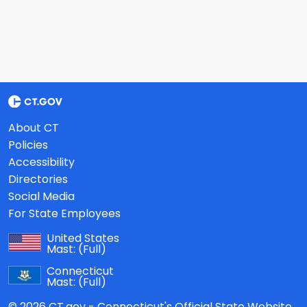
About CT
Policies
Accessibility
Directories
Social Media
For State Employees
United States
Mast:
(Full)
Connecticut
Mast:
(Full)
© 2026 CT.gov - Connecticut's Official State Website