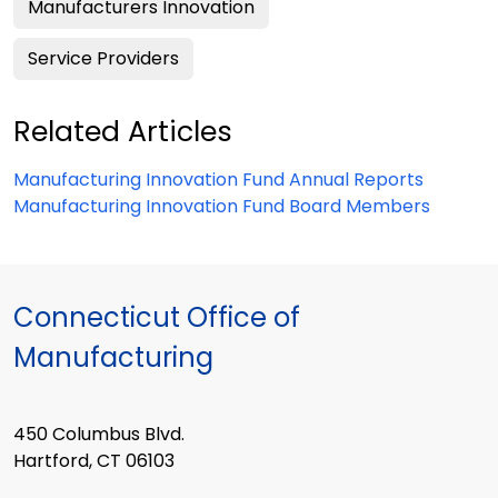
Manufacturers Innovation
Service Providers
Related Articles
Manufacturing Innovation Fund Annual Reports
Manufacturing Innovation Fund Board Members
Connecticut Office of
Manufacturing
450 Columbus Blvd.
Hartford, CT 06103