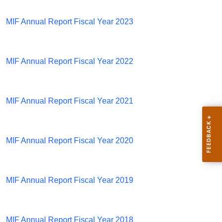
MIF Annual Report Fiscal Year 2023
MIF Annual Report Fiscal Year 2022
MIF Annual Report Fiscal Year 2021
MIF Annual Report Fiscal Year 2020
MIF Annual Report Fiscal Year 2019
MIF Annual Report Fiscal Year 2018