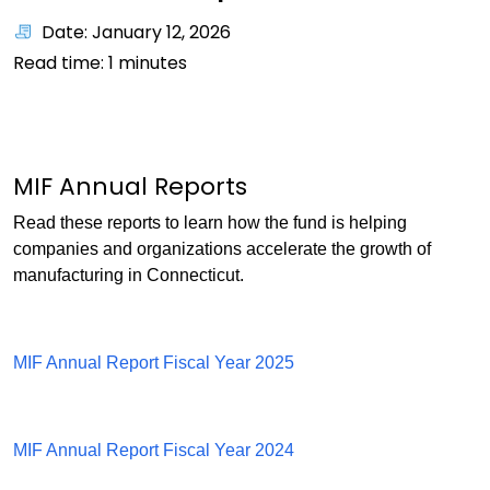
Date: January 12, 2026
Read time:
1
minutes
MIF Annual Reports
Read these reports to learn how the fund is helping
companies and organizations accelerate the growth of
manufacturing in Connecticut.
MIF Annual Report Fiscal Year 2025
MIF Annual Report Fiscal Year 2024