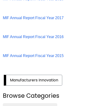
MIF Annual Report Fiscal Year 2017
MIF Annual Report Fiscal Year 2016
MIF Annual Report Fiscal Year 2015
Manufacturers Innovation
Browse Categories