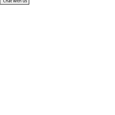
Chat with us