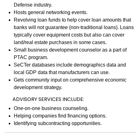
Defense industry.
Hosts general networking events.
Revolving loan funds to help cover loan amounts that
banks will not guarantee (non-traditional loans). Loans
typically cover equipment costs but also can cover
land/real estate purchases in some cases.
Small business development counselor as a part of
PTAC program.
SeCTer databases include demographics data and
local GDP data that manufacturers can use.
Gets community input on comprehensive economic
development strategy.
ADVISORY SERVICES INCLUDE:
One-on-one business counseling.
Helping companies find financing options.
Identifying subcontracting opportunities.