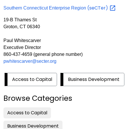
(seCTer)
Southern Connecticut Enterprise Region
19-B Thames St
Groton, CT 06340
Paul Whitescarver
Executive Director
860-437-4659 (general phone number)
pwhitescarver@secter.org
Access to Capital
Business Development
Browse Categories
Access to Capital
Business Development