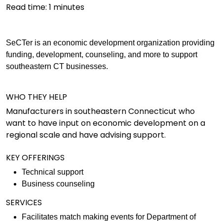
Read time:
1
minutes
SeCTer is an economic development organization providing
funding, development, counseling, and more to support
southeastern CT businesses.
WHO THEY HELP
Manufacturers in southeastern Connecticut who
want to have input on economic development on a
regional scale and have advising support.
KEY OFFERINGS
Technical support
Business counseling
SERVICES
Facilitates match making events for Department of