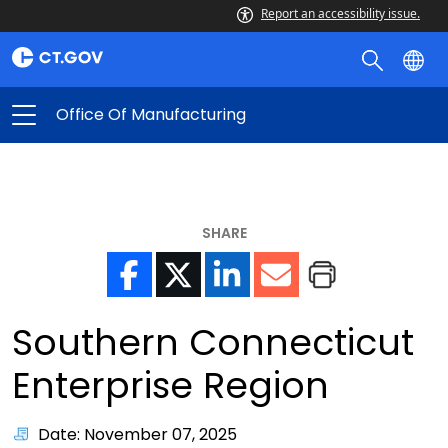
Report an accessibility issue.
Office Of Manufacturing
SHARE
Southern Connecticut
Enterprise Region
Date: November 07, 2025