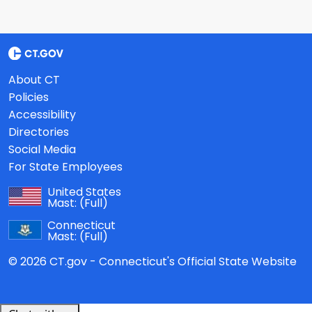
About CT
Policies
Accessibility
Directories
Social Media
For State Employees
United States
Mast:
(Full)
Connecticut
Mast:
(Full)
© 2026 CT.gov - Connecticut's Official State Website