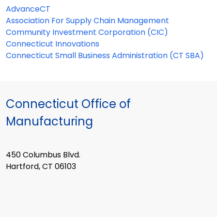
AdvanceCT
Association For Supply Chain Management
Community Investment Corporation (CIC)
Connecticut Innovations
Connecticut Small Business Administration (CT SBA)
Connecticut Office of
Manufacturing
450 Columbus Blvd.
Hartford, CT 06103