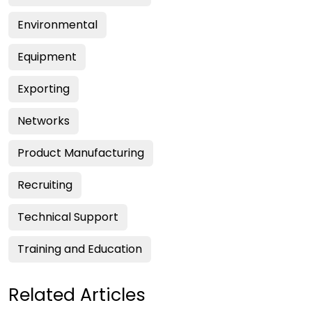
Environmental
Equipment
Exporting
Networks
Product Manufacturing
Recruiting
Technical Support
Training and Education
Related Articles