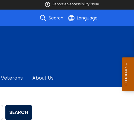
Report an accessibility issue.
Search
Language
Veterans
About Us
SEARCH