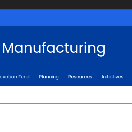
f Manufacturing
ovation Fund
Planning
Resources
Initiatives