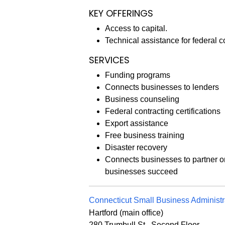
KEY OFFERINGS
Access to capital.
Technical assistance for federal c
SERVICES
Funding programs
Connects businesses to lenders
Business counseling
Federal contracting certifications
Export assistance
Free business training
Disaster recovery
Connects businesses to partner o
businesses succeed
Connecticut Small Business Administ
Hartford (main office)
280 Trumbull St., Second Floor