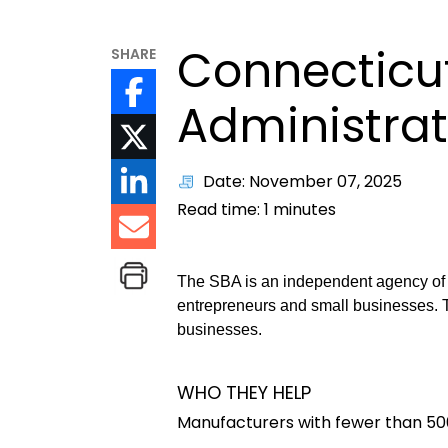
Connecticut
SHARE
Administrat
Date: November 07, 2025
Read time:
1
minutes
The SBA is an independent agency of t
entrepreneurs and small businesses. T
businesses.
WHO THEY HELP
Manufacturers with fewer than 5