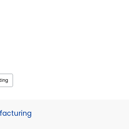
ting
facturing