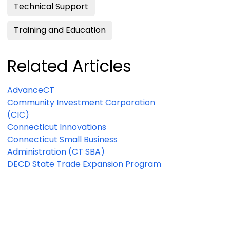
Technical Support
Training and Education
Related Articles
AdvanceCT
Community Investment Corporation
(CIC)
Connecticut Innovations
Connecticut Small Business
Administration (CT SBA)
DECD State Trade Expansion Program