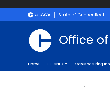
State of Connecticut
Office o
Home
CONNEX™
Manufacturing Inn
Search