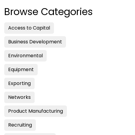
Browse Categories
Access to Capital
Business Development
Environmental
Equipment
Exporting
Networks
Product Manufacturing
Recruiting