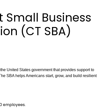
 Small Business
ion (CT SBA)
he United States government that provides support to
he SBA helps Americans start, grow, and build resilient
00 employees.