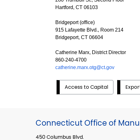
Hartford, CT 06103
Bridgeport (office)
915 Lafayette Blvd., Room 214
Bridgeport, CT 06604
Catherine Marx, District Director
860-240-4700
catherine.marx.otg@ct.gov
Access to Capital
Expor
Connecticut Office of Manu
450 Columbus Blvd.