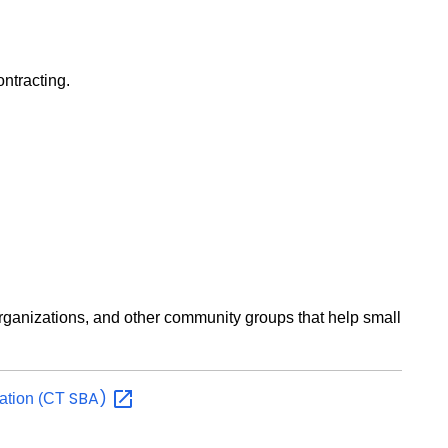
ontracting.
rganizations, and other community groups that help small
SBA)
ration (CT