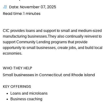
Date: November 07, 2025
Read time:
1
minutes
CIC provides loans and support to small and medium-sized
manufacturing businesses.They also continually reinvest to
support Community Lending programs that provide
opportunity to small businesses, create jobs, and build local
economies.
WHO THEY HELP
Small businesses in Connecticut and Rhode Island
KEY OFFERINGS
Loans and microloans
Business coaching