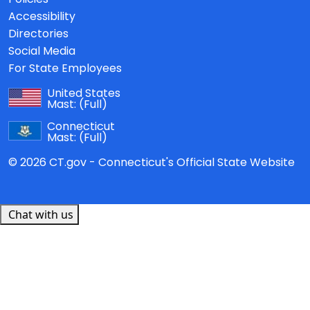
Accessibility
Directories
Social Media
For State Employees
United States
Mast:
(Full)
Connecticut
Mast:
(Full)
© 2026 CT.gov - Connecticut's Official State Website
Chat with us