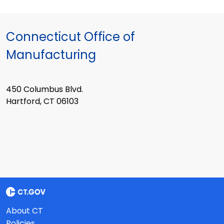
Connecticut Office of
Manufacturing
450 Columbus Blvd.
Hartford, CT 06103
About CT
Policies