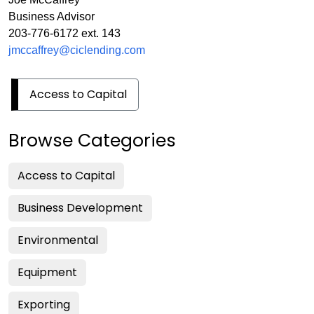
Business Advisor
203-776-6172 ext. 143
jmccaffrey@ciclending.com
Access to Capital
Browse Categories
Access to Capital
Business Development
Environmental
Equipment
Exporting