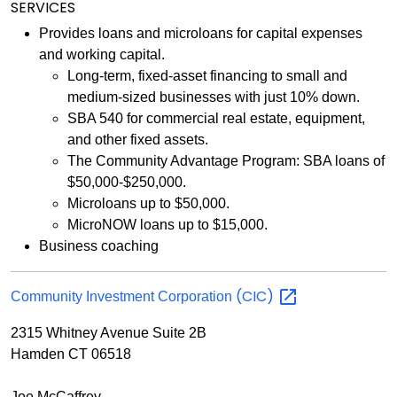
SERVICES
Provides loans and microloans for capital expenses
and working capital.
Long-term, fixed-asset financing to small and
medium-sized businesses with just 10% down.
SBA 540 for commercial real estate, equipment,
and other fixed assets.
The Community Advantage Program: SBA loans of
$50,000-$250,000.
Microloans up to $50,000.
MicroNOW loans up to $15,000.
Business coaching
(CIC)
Community Investment Corporation
2315 Whitney Avenue Suite 2B
Hamden CT 06518
Joe McCaffrey