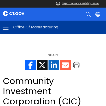
Report an accessibility issue.
Office Of Manufacturing
SHARE
Community
Investment
Corporation (CIC)