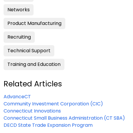
Networks
Product Manufacturing
Recruiting
Technical Support
Training and Education
Related Articles
AdvanceCT
Community Investment Corporation (CIC)
Connecticut Innovations
Connecticut Small Business Administration (CT SBA)
DECD State Trade Expansion Program